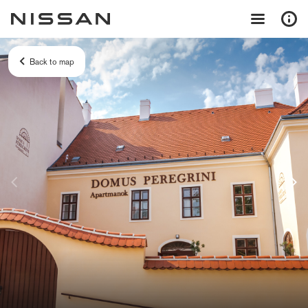
Back to map