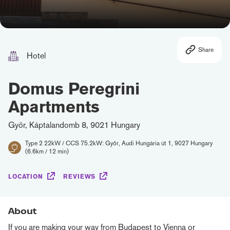
Share
Hotel
Domus Peregrini
Apartments
Győr, Káptalandomb 8, 9021 Hungary
Type 2 22kW / CCS 75.2kW: Győr, Audi Hungária út 1, 9027 Hungary
(6.6km / 12 min)
LOCATION
REVIEWS
About
If you are making your way from Budapest to Vienna or