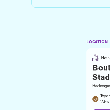
LOCATION 
Hote
Bout
Stad
Hackengas
Type 
Wien 