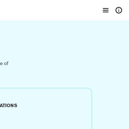
e of
ATIONS