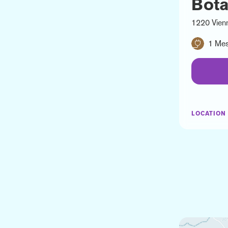
Bota
1220 Vien
1 Mes
LOCATION