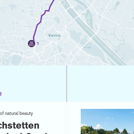
2
of natural beauty
chstetten