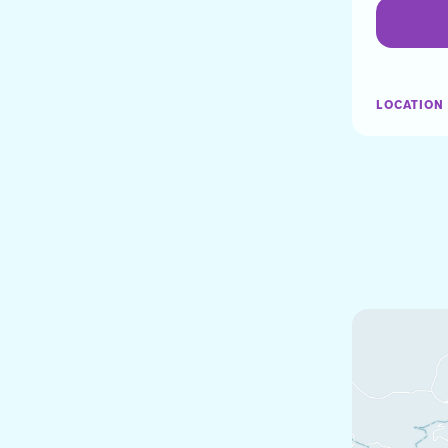
LOCATION