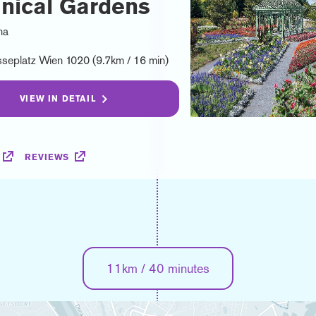
nical Gardens
na
seplatz Wien 1020 (9.7km / 16 min)
VIEW IN DETAIL
REVIEWS
11km / 40 minutes