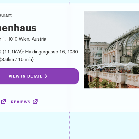
aurant
menhaus
 1, 1010 Wien, Austria
2 (11.1kW): Haidingergasse 16, 1030
(3.6km / 15 min)
VIEW IN DETAIL
REVIEWS