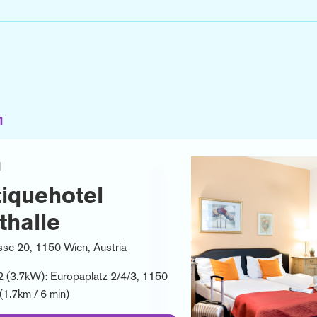
1
l
iquehotel
thalle
se 20, 1150 Wien, Austria
2 (3.7kW): Europaplatz 2/4/3, 1150
(1.7km / 6 min)