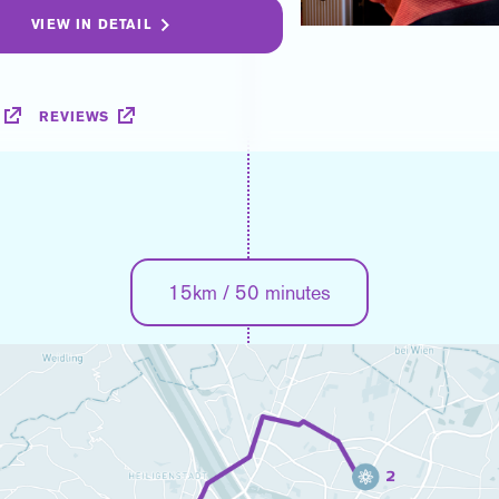
VIEW IN DETAIL
REVIEWS
15km / 50 minutes