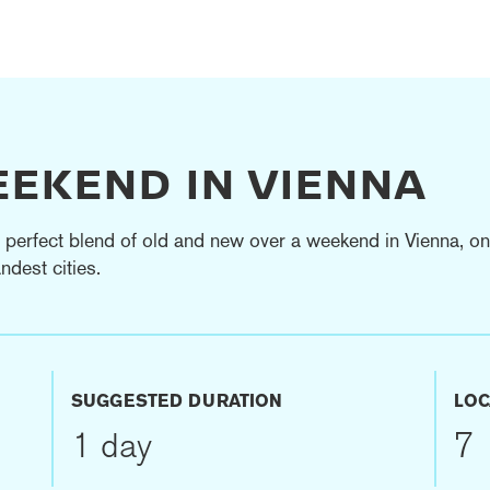
EEKEND IN VIENNA
 perfect blend of old and new over a weekend in Vienna, on
ndest cities.
SUGGESTED DURATION
LOC
1 day
7