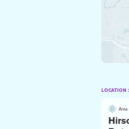
LOCATION 
Area 
Hirs