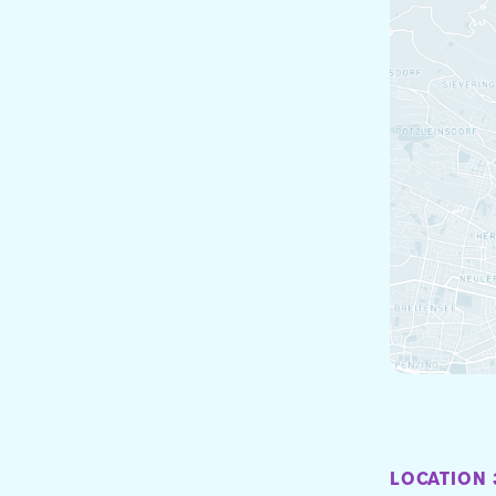
LOCATION 