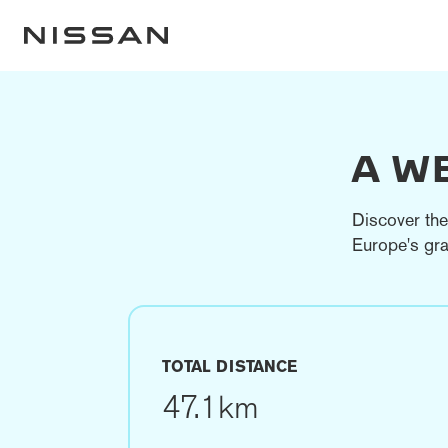
A W
Discover the
Europe's gra
TOTAL DISTANCE
47.1km