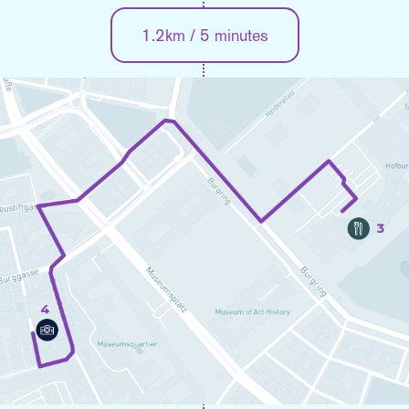
1.2km / 5 minutes