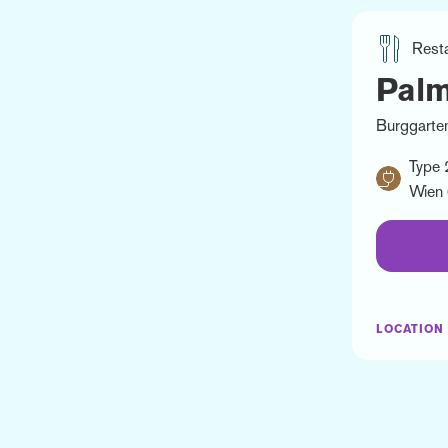
Rest
Pal
Burggarten
Type 
Wien 
LOCATION