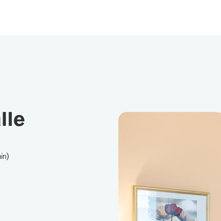
lle
in)