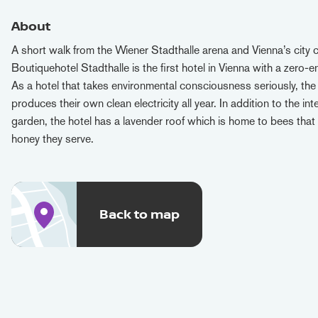
About
A short walk from the Wiener Stadthalle arena and Vienna’s city c
Boutiquehotel Stadthalle is the first hotel in Vienna with a zero-
As a hotel that takes environmental consciousness seriously, the
produces their own clean electricity all year. In addition to the int
garden, the hotel has a lavender roof which is home to bees that
honey they serve.
Back to map