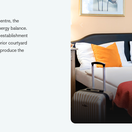
entre, the
energy balance.
 establishment
erior courtyard
 produce the