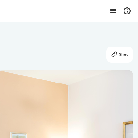
Share