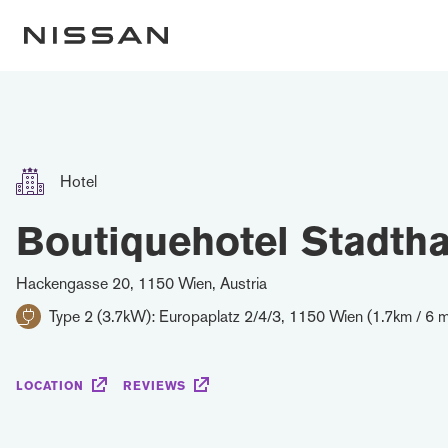
Hotel
Boutiquehotel Stadtha
Hackengasse 20, 1150 Wien, Austria
Type 2 (3.7kW): Europaplatz 2/4/3, 1150 Wien (1.7km / 6 m
LOCATION
REVIEWS