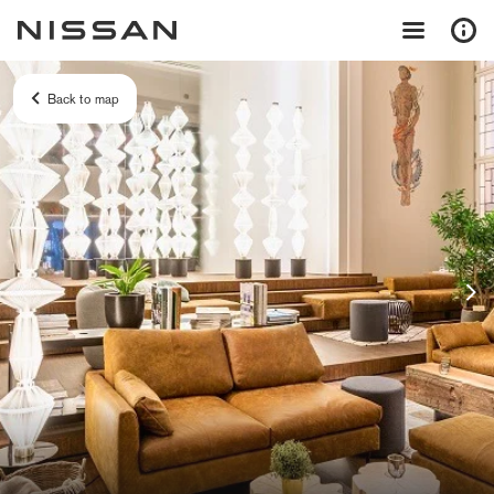
Back to map