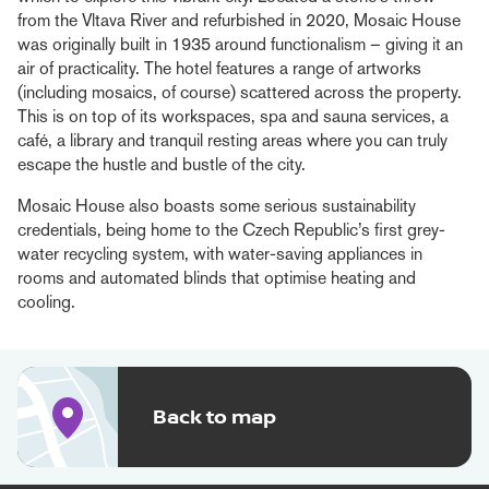
from the Vltava River and refurbished in 2020, Mosaic House
was originally built in 1935 around functionalism – giving it an
air of practicality. The hotel features a range of artworks
(including mosaics, of course) scattered across the property.
This is on top of its workspaces, spa and sauna services, a
café, a library and tranquil resting areas where you can truly
escape the hustle and bustle of the city.
Mosaic House also boasts some serious sustainability
credentials, being home to the Czech Republic’s first grey-
water recycling system, with water-saving appliances in
rooms and automated blinds that optimise heating and
cooling.
Back to map