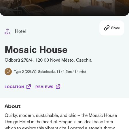
Share
Hotel
Mosaic House
Odborů 278/4, 120 00 Nové Město, Czechia
Type 2 (22kW): Sokolovska 11 (4.2km / 14 min)
LOCATION
REVIEWS
About
Quirky, modern, sustainable, and chic – the Mosaic House
Design Hotel in the heart of Prague is an ideal base from
which to explore this vibrant city. Located a stone’s throw