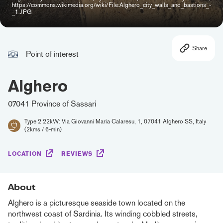
https://commons.wikimedia.org/wiki/File:Alghero_city_walls_and_bastions_-
_1.JPG
Share
Point of interest
Alghero
07041 Province of Sassari
Type 2 22kW: Via Giovanni Maria Calaresu, 1, 07041 Alghero SS, Italy
(2kms / 6-min)
LOCATION
REVIEWS
About
Alghero is a picturesque seaside town located on the
northwest coast of Sardinia. Its winding cobbled streets,