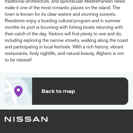
traditional architecture, and spectacular Mediterranean views
make it one of the most romantic places on the island. The
town is known for its clear waters and stunning sunsets.
Residents enjoy a bustling cultural program and in summer
months its port is booming with fishing boats returning with
their catch of the day. Visitors will find plenty to see and do,
including exploring the narrow streets, walking along the coast
and participating in local festivals. With a rich history, vibrant
restaurants, lively nightlife, and natural beauty, Alghero is not
to be missed!
Back to map