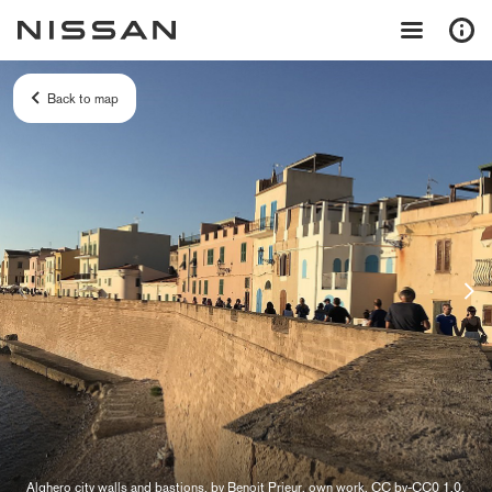
Back to map
Alghero city walls and bastions, by Benoit Prieur, own work, CC by-CC0 1.0,