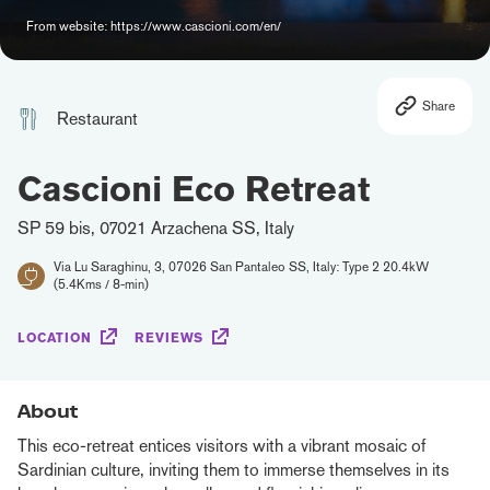
From website: https://www.cascioni.com/en/
Share
Restaurant
Cascioni Eco Retreat
SP 59 bis, 07021 Arzachena SS, Italy
Via Lu Saraghinu, 3, 07026 San Pantaleo SS, Italy: Type 2 20.4kW
(5.4Kms / 8-min)
LOCATION
REVIEWS
About
This eco-retreat entices visitors with a vibrant mosaic of
Sardinian culture, inviting them to immerse themselves in its