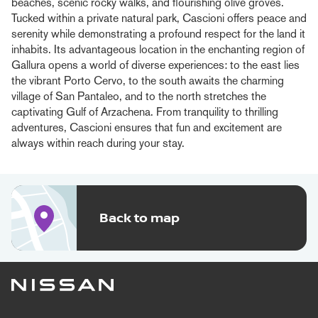
beaches, scenic rocky walks, and flourishing olive groves.
Tucked within a private natural park, Cascioni offers peace and
serenity while demonstrating a profound respect for the land it
inhabits. Its advantageous location in the enchanting region of
Gallura opens a world of diverse experiences: to the east lies
the vibrant Porto Cervo, to the south awaits the charming
village of San Pantaleo, and to the north stretches the
captivating Gulf of Arzachena. From tranquility to thrilling
adventures, Cascioni ensures that fun and excitement are
always within reach during your stay.
Back to map