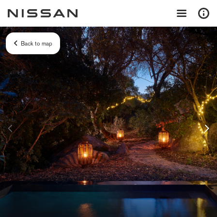
Back to map