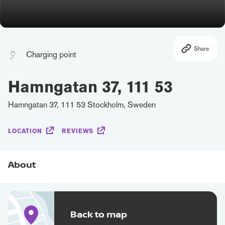
Share
Charging point
Hamngatan 37, 111 53
Hamngatan 37, 111 53 Stockholm, Sweden
LOCATION
REVIEWS
About
Back to map