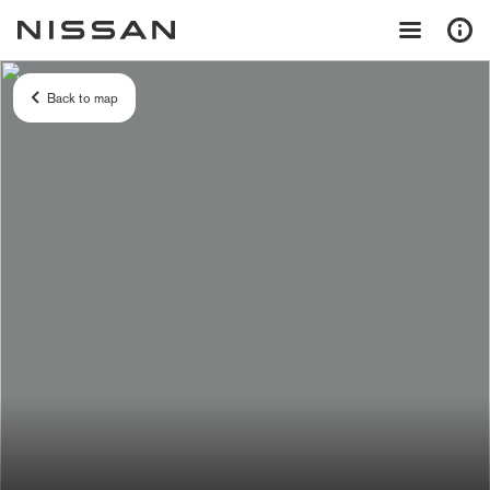
Back to map