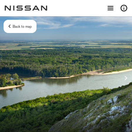
Back to map