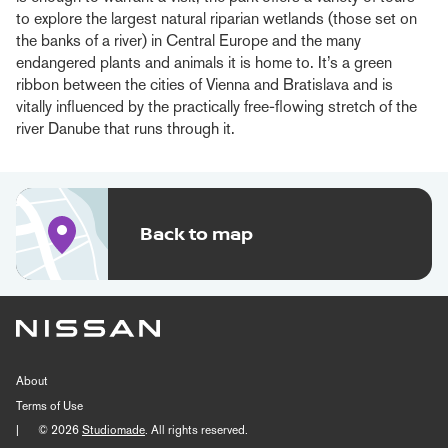
to explore the largest natural riparian wetlands (those set on
the banks of a river) in Central Europe and the many
endangered plants and animals it is home to. It’s a green
ribbon between the cities of Vienna and Bratislava and is
vitally influenced by the practically free-flowing stretch of the
river Danube that runs through it.
Back to map
About
Terms of Use
|
© 2026
Studiomade
. All rights reserved.