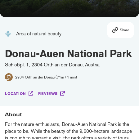
Share
Area of natural beauty
Donau-Auen National Park
Schloßpl. 1, 2304 Orth an der Donau, Austria
2304 Orth an der Donau (71m / 1 min)
LOCATION
REVIEWS
About
For the nature enthusiasts, Donau-Auen National Park is the
place to be. While the beauty of the 9,600-hectare landscape
is enough to warrant a visit, the park offers a variety of tours