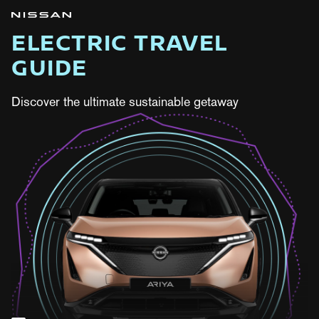
ELECTRIC TRAVEL
GUIDE
Discover the ultimate sustainable getaway