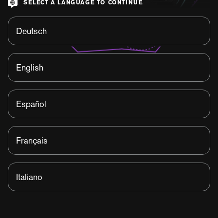
SELECT A LANGUAGE TO CONTINUE
Deutsch
English
Español
Français
Italiano