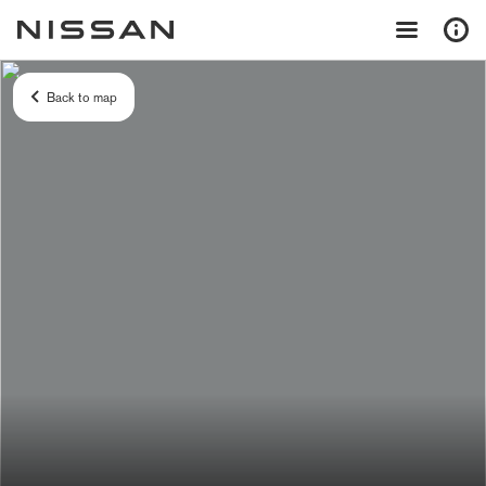
Back to map