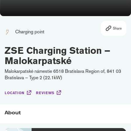
Share
Charging point
ZSE Charging Station –
Malokarpatské
Malokarpatské námestie 6518 Bratislava Region of, 841 03
Bratislava – Type 2 (22.1kW)
LOCATION
REVIEWS
About