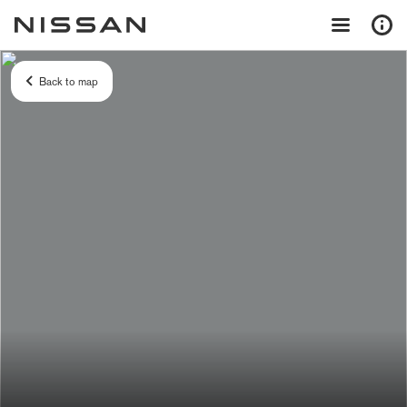
Back to map