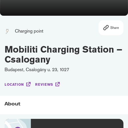
Share
Charging point
Mobiliti Charging Station –
Csalogany
Budapest, Csalogány u. 23, 1027
LOCATION
REVIEWS
About