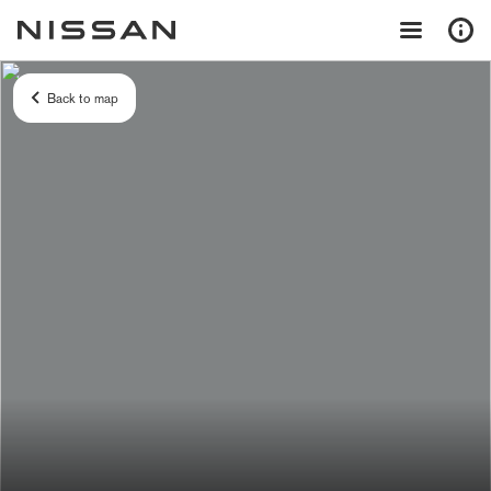
Back to map