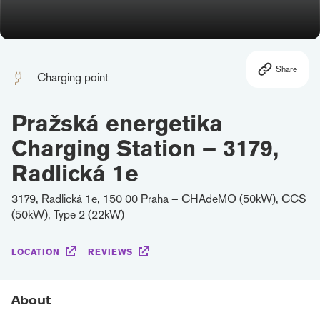
Share
Charging point
Pražská energetika
Charging Station – 3179,
Radlická 1e
3179, Radlická 1e, 150 00 Praha – CHAdeMO (50kW), CCS
(50kW), Type 2 (22kW)
LOCATION
REVIEWS
About