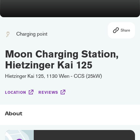
Share
Charging point
Moon Charging Station,
Hietzinger Kai 125
Hietzinger Kai 125, 1130 Wien - CCS (25kW)
LOCATION
REVIEWS
About