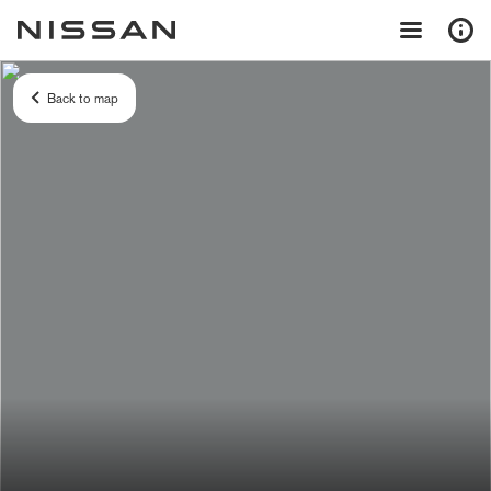
Back to map